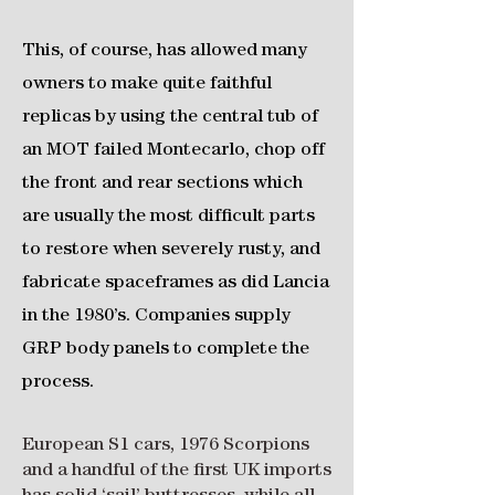
This, of course, has allowed many
owners to make quite faithful
replicas by using the central tub of
an MOT failed Montecarlo, chop off
the front and rear sections which
are usually the most difficult parts
to restore when severely rusty, and
fabricate spaceframes as did Lancia
in the 1980’s. Companies supply
GRP body panels to complete the
process.
European S1 cars, 1976 Scorpions
and a handful of the first UK imports