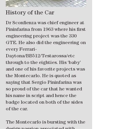
History of the Car
Dr Sconfienza was chief engineer at
Pininfarina from 1963 where his first
engineering project was the 330
GTE. He also did the engineering on
every Ferrari-
Daytona/BB512/Testarossa/etc
through to the eighties. His ‘baby’
and one of his favorite projects was
the Montecarlo. He is quoted as
saying that Sergio Pininfarina was
so proud of the car that he wanted
his name in script and hence the
badge located on both of the sides
of the car.
The Montecarlo is bursting with the