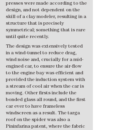
presses were made according to the
design, and not dependent on the
skill of a clay modeler, resulting in a
structure that is precisely
symmetrical; something that is rare
until quite recently.
​The design was extensively tested
in a wind-tunnel to reduce drag,
wind noise and, crucially for a mid-
engined car, to ensure the air-flow
to the engine bay was efficient and
provided the induction system with
a stream of cool air when the car is
moving. Other firsts include the
bonded glass all round, and the first
car ever to have frameless
windscreen as a result. The targa
roof on the spider was also a
Pininfarina patent, where the fabric