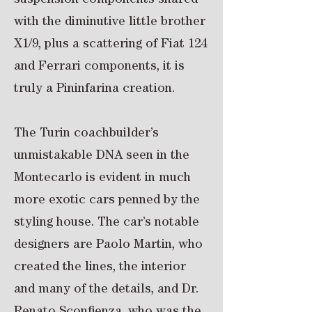
suspension components shared
with the diminutive little brother
X1/9, plus a scattering of Fiat 124
and Ferrari components, it is
truly a Pininfarina creation.
The Turin coachbuilder’s
unmistakable DNA seen in the
Montecarlo is evident in much
more exotic cars penned by the
styling house. The car’s notable
designers are Paolo Martin, who
created the lines, the interior
and many of the details, and Dr.