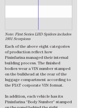
Note: First Series LHD Spiders includes
1801 Scorpions
Each of the above eight categories
of production reflect how
Pininfarina managed their internal
building process. The finished
bodies wear a VIN number stamped
on the bulkhead at the rear of the
luggage compartment according to
the FIAT corporate VIN format.
In addition, each vehicle has its
Pininfarina “Body Number” stamped
on the panel behind the right