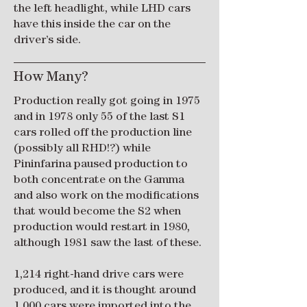
the left headlight, while LHD cars
have this inside the car on the
driver’s side.
How Many?
Production really got going in 1975
and in 1978 only 55 of the last S1
cars rolled off the production line
(possibly all RHD!?) while
Pininfarina paused production to
both concentrate on the Gamma
and also work on the modifications
that would become the S2 when
production would restart in 1980,
although 1981 saw the last of these.
1,214 right-hand drive cars were
produced, and it is thought around
1,000 cars were imported into the