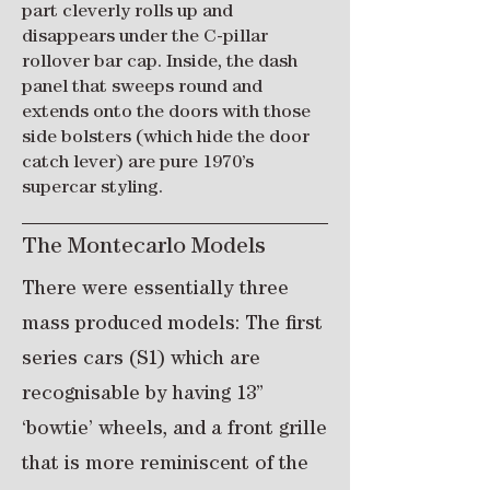
part cleverly rolls up and
disappears under the C-pillar
rollover bar cap. Inside, the dash
panel that sweeps round and
extends onto the doors with those
side bolsters (which hide the door
catch lever) are pure 1970’s
supercar styling.
The Montecarlo Models
There were essentially three
mass produced models: The first
series cars (S1) which are
recognisable by having 13”
‘bowtie’ wheels, and a front grille
that is more reminiscent of the