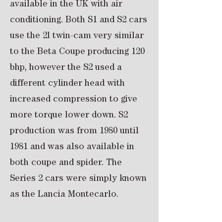
available in the UK with air
conditioning. Both S1 and S2 cars
use the 2l twin-cam very similar
to the Beta Coupe producing 120
bhp, however the S2 used a
different cylinder head with
increased compression to give
more torque lower down. S2
production was from 1980 until
1981 and was also available in
both coupe and spider. The
Series 2 cars were simply known
as the Lancia Montecarlo.