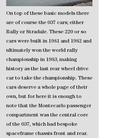
On top of these basic models there
are of course the 037 cars; either
Rally or Stradale. These 220 or so
cars were built in 1981 and 1982 and
ultimately won the world rally
championship in 1983, making
history as the last rear wheel drive
car to take the championship. These
cars deserve a whole page of their
own, but for here it is enough to
note that the Montecarlo passenger
compartment was the central core
of the 037, which had bespoke
spaceframe chassis front and rear.