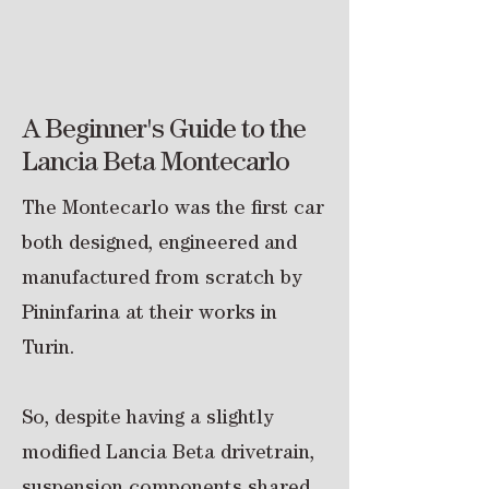
About the Cars
A Beginner's Guide to the
Lancia Beta Montecarlo
The Montecarlo was the first car
both designed, engineered and
manufactured from scratch by
Pininfarina at their works in
Turin.
So, despite having a slightly
modified Lancia Beta drivetrain,