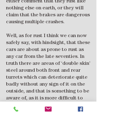
either comment that they rust like
nothing else on earth, or they will
claim that the brakes are dangerous
causing multiple crashes.
Well, as for rust I think we can now
safely say, with hindsight, that these
cars are about as prone to rust as
any car from the late seventies. In
truth there are areas of ‘double skin’
steel around both front and rear
turrets which can deteriorate quite
badly without any sign of it on the
outside, and that is something to be
aware of, as it is more difficult to
repair. Of note, nearly 30% of the
cars imported to the UK are
thought to be still with us, which is
an order of magnitude higher than
many cars of that era.