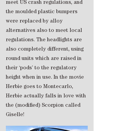
meet US crash regulations, and
the moulded plastic bumpers
were replaced by alloy
alternatives also to meet local
regulations. The headlights are
also completely different, using
round units which are raised in
their ‘pods’ to the regulatory
height when in use. In the movie
Herbie goes to Montecarlo,
Herbie actually falls in love with
the (modified) Scorpion called
Giselle!​