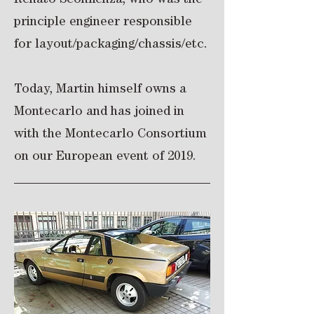
Renato Sconfienza, who was the
principle engineer responsible
for layout/packaging/chassis/etc.
Today, Martin himself owns a
Montecarlo and has joined in
with the Montecarlo Consortium
on our European event of 2019.