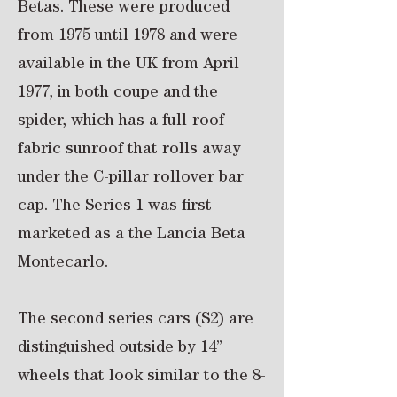
Betas. These were produced
from 1975 until 1978 and were
available in the UK from April
1977, in both coupe and the
spider, which has a full-roof
fabric sunroof that rolls away
under the C-pillar rollover bar
cap. The Series 1 was first
marketed as a the Lancia Beta
Montecarlo.
The second series cars (S2) are
distinguished outside by 14”
wheels that look similar to the 8-