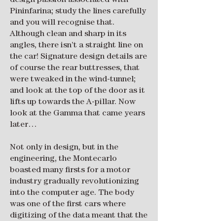
design passion associated with
Pininfarina; study the lines carefully
and you will recognise that.
Although clean and sharp in its
angles, there isn’t a straight line on
the car! Signature design details are
of course the rear buttresses, that
were tweaked in the wind-tunnel;
and look at the top of the door as it
lifts up towards the A-pillar. Now
look at the Gamma that came years
later…
Not only in design, but in the
engineering, the Montecarlo
boasted many firsts for a motor
industry gradually revolutionizing
into the computer age. The body
was one of the first cars where
digitizing of the data meant that the