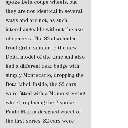
spoke Beta coupe wheels, but
they are not identical in several
ways and are not, as such,
interchangeable without the use
of spacers. The S2 also had a
front grille similar to the new
Delta model of the time and also
had a different rear badge with
simply Montecarlo, dropping the
Beta label. Inside, the S2 cars
were fitted with a Momo steering
wheel, replacing the 2-spoke
Paulo Martin designed wheel of
the first series. S2 cars were