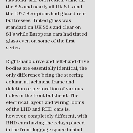
has solid ‘sail’ buttresses, while all
the S2s and nearly all UK S1’s and
the 1977 Scorpions had glazed rear
buttresses. Tinted glass was
standard on UK S2’s and clear on
S1’s while European cars had tinted
glass even on some of the first
series.
Right-hand drive and left-hand drive
bodies are essentially identical, the
only difference being the steering
column attachment frame and
deletion or perforation of various
holes in the front bulkhead. The
electrical layout and wiring looms
of the LHD and RHD cars is,
however, completely different, with
RHD cars having the relays placed
in the front luggage space behind