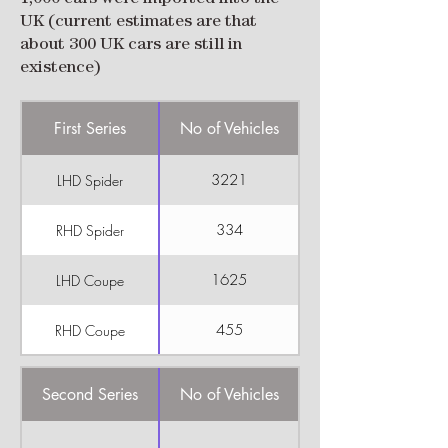
UK (current estimates are that
about 300 UK cars are still in
existence)
First Series
No of Vehicles
3221
LHD Spider
334
RHD Spider
1625
LHD Coupe
455
RHD Coupe
Second Series
No of Vehicles