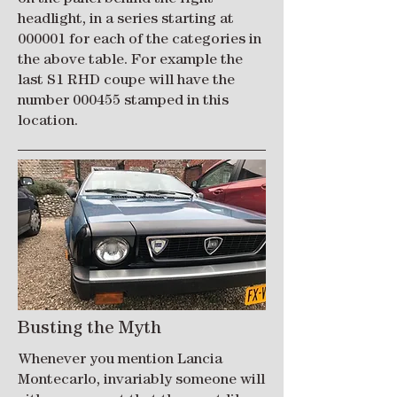
headlight, in a series starting at
000001 for each of the categories in
the above table. For example the
last S1 RHD coupe will have the
number 000455 stamped in this
location.
Busting the Myth
Whenever you mention Lancia
Montecarlo, invariably someone will