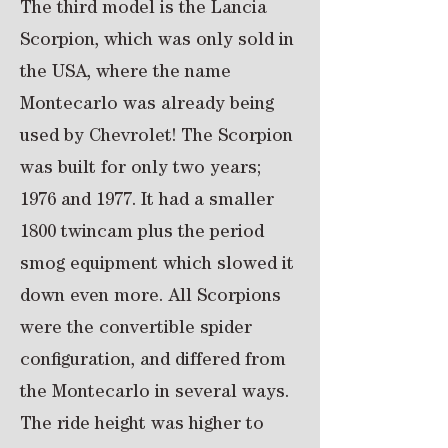
The third model is the Lancia
Scorpion, which was only sold in
the USA, where the name
Montecarlo was already being
used by Chevrolet! The Scorpion
was built for only two years;
1976 and 1977. It had a smaller
1800 twincam plus the period
smog equipment which slowed it
down even more. All Scorpions
were the convertible spider
configuration, and differed from
the Montecarlo in several ways.
The ride height was higher to