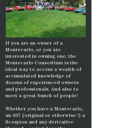
If you are an owner of a
Montecarlo, or you are
interested in owning one, the
Montecarlo Consortium is the
ideal way to access a wealth of
accumulated knowledge of
dozens of experienced owners
and professionals. And also to
meet a great bunch of people!
Whether you have a Montecarlo,
an 037 (original or otherwise !) a
Scorpion and any derivative