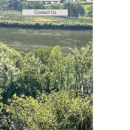
Contact Us