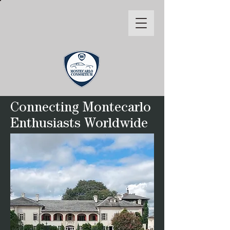
Connecting Montecarlo
Enthusiasts Worldwide