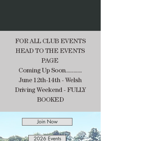
FOR ALL CLUB EVENTS
HEAD TO THE EVENTS
PAGE
Coming Up Soon............
June 12th-14th - Welsh
Driving Weekend - FULLY
BOOKED
Join Now
2026 Events