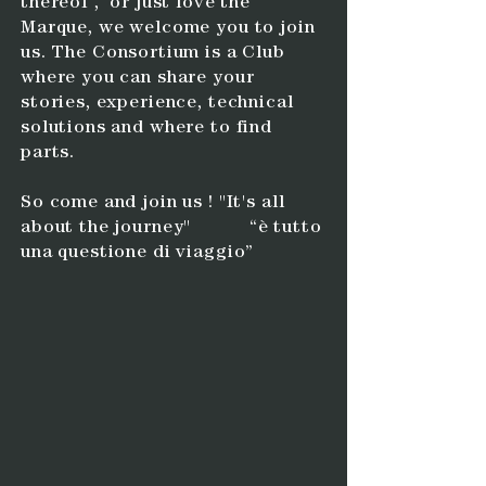
thereof , or just love the
Marque, we welcome you to join
us.
The Consortium is a Club
where you can share your
stories, experience, technical
solutions and where to find
parts.
So come and join us ! "It's all
about the journey" “è tutto
una questione di viaggio”