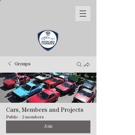
Groups
Cars, Members and Projects
Public
·
2 members
Join