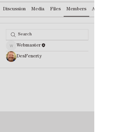
Discussion
Media
Files
Members
About
Webmaster
Webmaster
DesFenerty