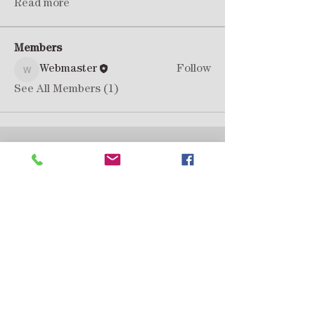
Read more
Members
Webmaster
Follow
Webmaster
See All Members (1)
Lancia Montecarlo Consortium
support@lanciamontecarlo.club
Privacy Policy
Membership Form 2025/26
“è tutto una questione di viaggio”