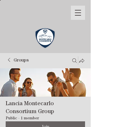
Groups
Lancia Montecarlo
Consortium Group
Public
·
1 member