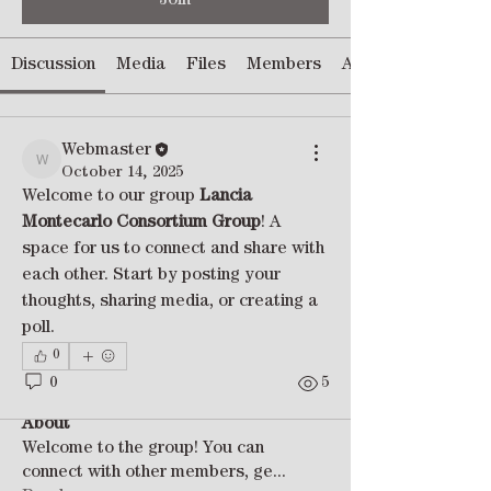
Join
Discussion
Media
Files
Members
About
Webmaster
Webmaster
October 14, 2025
Welcome to our group 
Lancia 
Montecarlo Consortium Group
! A 
space for us to connect and share with 
each other. Start by posting your 
thoughts, sharing media, or creating a 
poll.
0
0
5
About
Welcome to the group! You can
connect with other members, ge
...