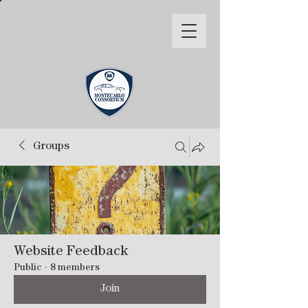
Groups
Website Feedback
Public
·
8 members
Join