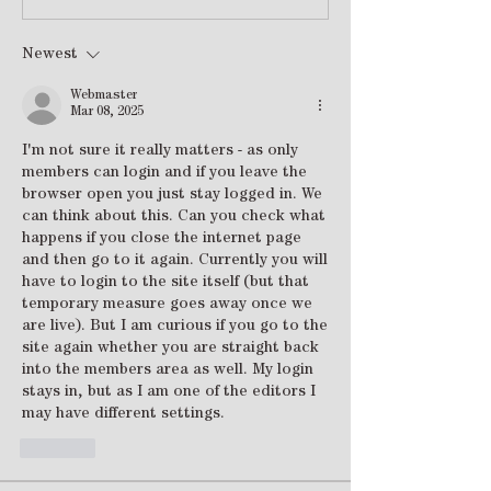
Newest
Webmaster
Mar 08, 2025
I'm not sure it really matters - as only 
members can login and if you leave the 
browser open you just stay logged in. We 
can think about this. Can you check what 
happens if you close the internet page 
and then go to it again. Currently you will 
have to login to the site itself (but that 
temporary measure goes away once we 
are live). But I am curious if you go to the 
site again whether you are straight back 
into the members area as well. My login 
stays in, but as I am one of the editors I 
may have different settings.
Like