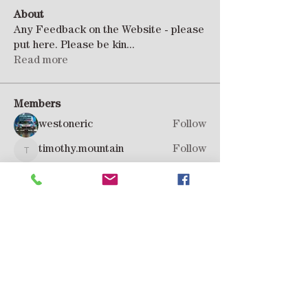
About
Any Feedback on the Website - please
put here. Please be kin
...
Read more
Members
westoneric
Follow
timothy.mountain
Follow
timothy.mountain
Rob Hoadley
Follow
Andy Wilson
Follow
Peter H
Follow
See All Members (8)