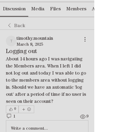
Discussion
Media
Files
Members
About
Back
timothy.mountain
timothy.mountain
March 8, 2025
Logging out
About 14 hours ago I was navigating 
the Members area. When I left I did 
not log out and today I was able to go 
to the members area without logging 
in. Should we have an automatic 'log 
out' after a period of time if no user is 
seen on their account?
0
1
9
Write a comment...